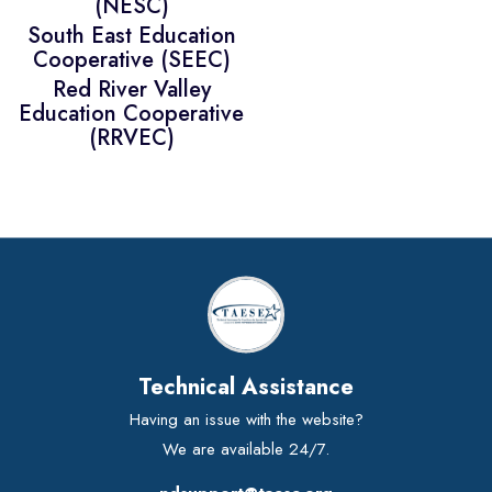
(NESC)
South East Education
Cooperative (SEEC)
Red River Valley
Education Cooperative
(RRVEC)
Technical Assistance
Having an issue with the website?
We are available 24/7.