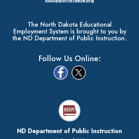
ndsupport@taese.org
The North Dakota Educational
Employment System is brought to you by
the ND Department of Public Instruction.
Follow Us Online:
ND Department of Public Instruction