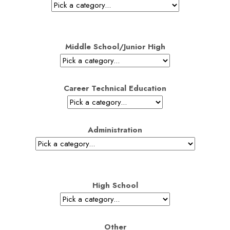
Middle School/Junior High
Career Technical Education
Administration
High School
Other