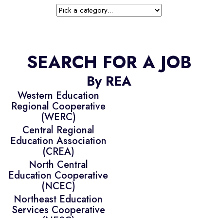
SEARCH FOR A JOB
By REA
Western Education
Regional Cooperative
(WERC)
Central Regional
Education Association
(CREA)
North Central
Education Cooperative
(NCEC)
Northeast Education
Services Cooperative