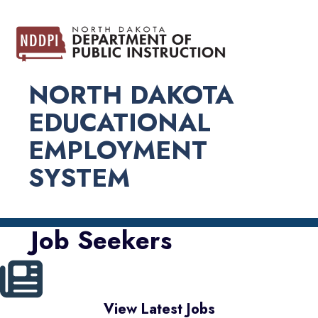
NORTH DAKOTA
EDUCATIONAL
EMPLOYMENT
SYSTEM
Job Seekers
View Latest Jobs