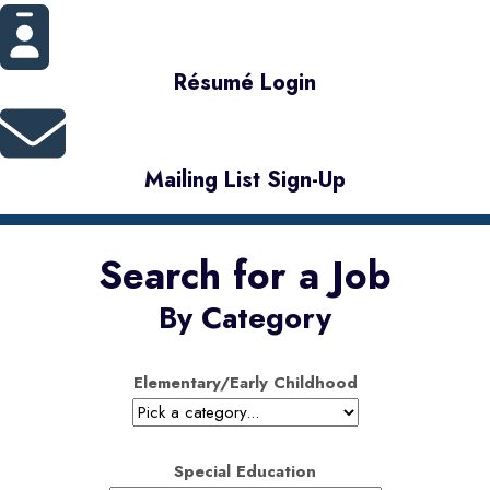
Résumé Login
Mailing List Sign-Up
Search for a Job
By Category
Elementary/Early Childhood
Special Education